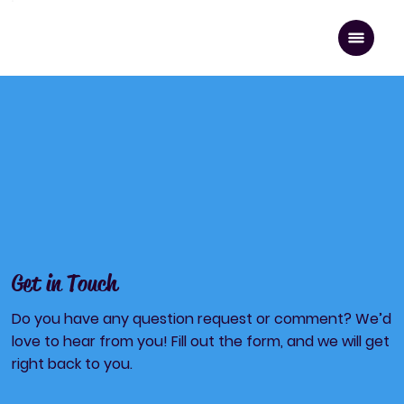
Contact U
Get in Touch
Do you have any question request or comment? We’d
love to hear from you! Fill out the form, and we will get
right back to you.