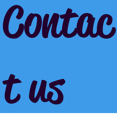
Contac
t us