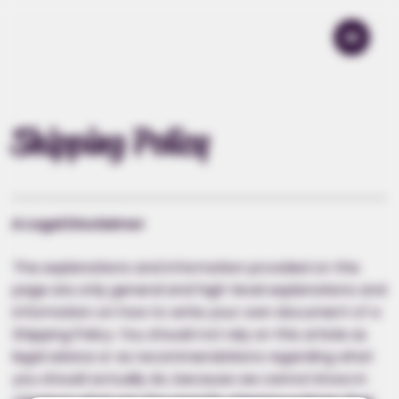
Shipping Policy
A Legal Disclaimer
The explanations and information provided on this
page are only general and high-level explanations and
information on how to write your own document of a
Shipping Policy. You should not rely on this article as
legal advice or as recommendations regarding what
you should actually do, because we cannot know in