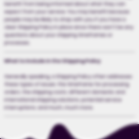
benefit from being informed about what they can
expect from your service. You may benefit because
people may be likely to shop with you if you have a
clear Shipping Policy in place since there won't be any
questions about your shipping timeframes or
processes.
What to Include in the Shipping Policy
Generally speaking, a Shipping Policy often addresses
these types of issues: the timeframe for processing
orders; the shipping costs; different domestic and
international shipping solutions; potential service
interruptions; and much, much more.