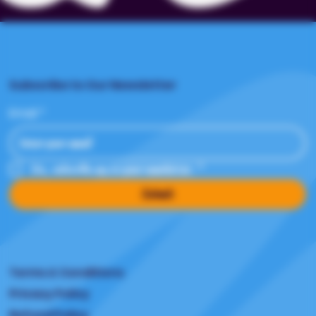
Subscribe to Our Newsletter
Email
*
Yes, subscribe me to your newsletter.
*
Submit
Terms & Conditions
Privacy Policy
Refund Policy